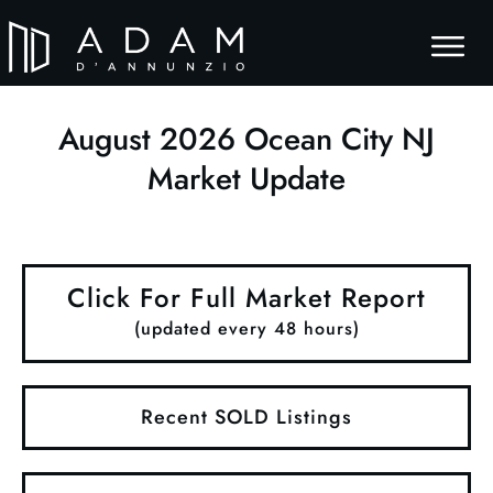
August
2026
Ocean City NJ
Market Update
Click For Full Market Report
(updated every 48 hours)
Recent SOLD Listings