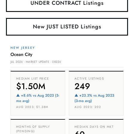
UNDER CONTRACT Listings
New JUST LISTED Listings