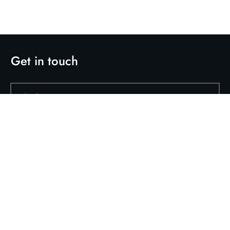
Get in touch