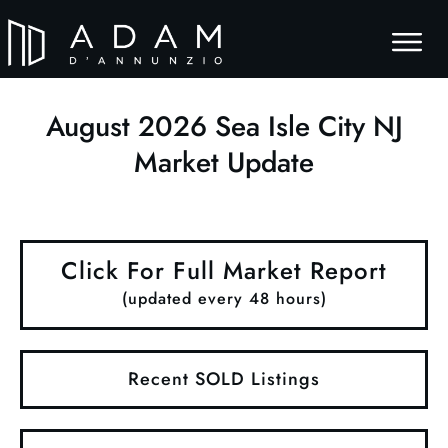
August
2026
Sea Isle City NJ
Market Update
Click For Full Market Report
(updated every 48 hours)
Recent SOLD Listings