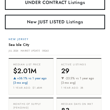
UNDER CONTRACT Listings
New JUST LISTED Listings