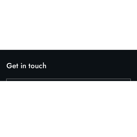
Get in touch