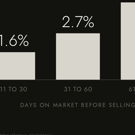
2.7%
1.6%
11 TO 30
31 TO 60
6
DAYS ON MARKET BEFORE SELLIN
dian sold price vs. original list price.