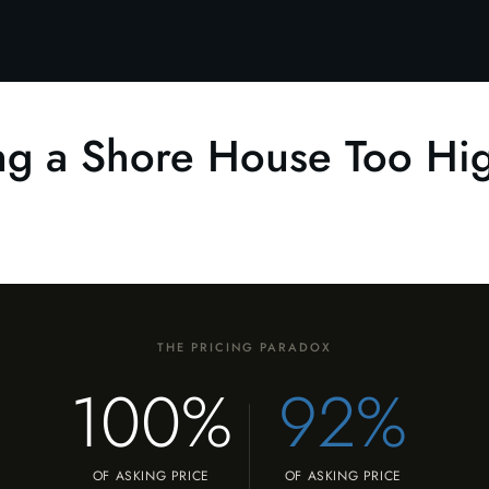
ing a Shore House Too Hi
THE PRICING PARADOX
100%
92%
OF ASKING PRICE
OF ASKING PRICE