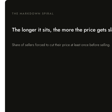
THE MARKDOWN SPIRAL
The longer it sits, the more the price gets s
Share of sellers forced to cut their price at least once before selling.