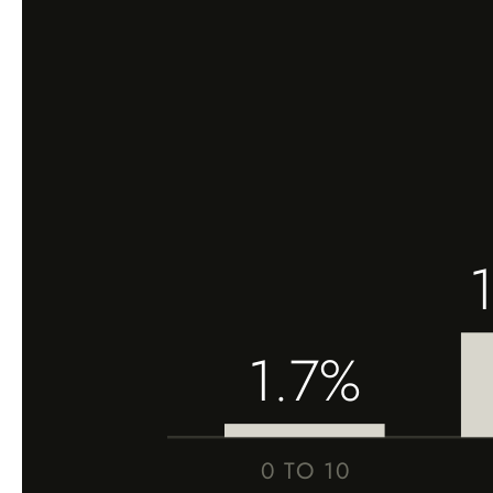
1.7%
0 TO 10