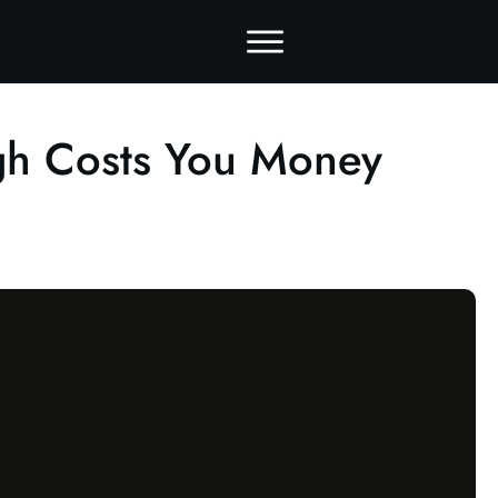
gh Costs You Money