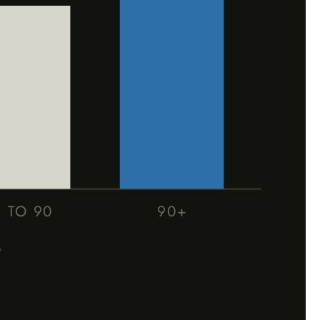
1 TO 90
90+
G