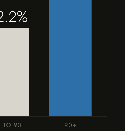
2.2%
1 TO 90
90+