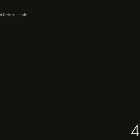
t before it sold.
4