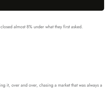
s closed almost 8% under what they first asked.
shing it, over and over, chasing a market that was always a