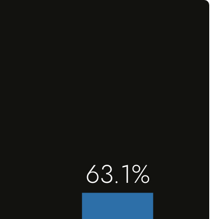
63.1%