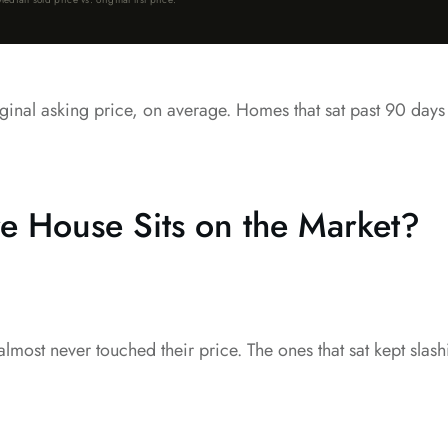
 original asking price, on average. Homes that sat past 90 day
 House Sits on the Market?
y almost never touched their price. The ones that sat kept sla