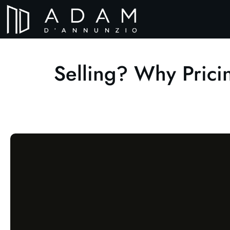
Selling? Why Pric