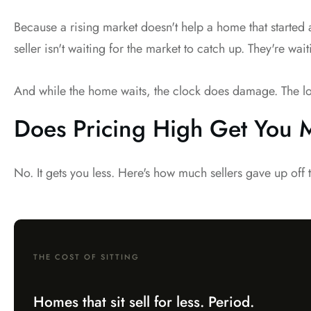
Because a rising market doesn't help a home that started
seller isn't waiting for the market to catch up. They're wait
And while the home waits, the clock does damage. The longer 
Does Pricing High Get You
No. It gets you less. Here's how much sellers gave up off 
THE COST OF SITTING
Homes that sit sell for less. Period.