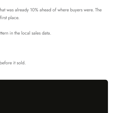
g that was already 10% ahead of where buyers were. The
irst place.
tern in the local sales data.
efore it sold.