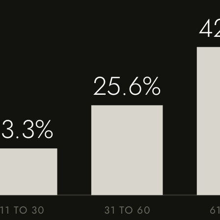
4
25.6%
13.3%
11 TO 30
31 TO 60
6