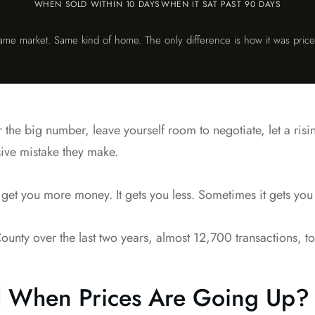
WHEN SOLD WITHIN 10 DAYS
WHEN IT SAT PAST 90 DAYS
ame market. Same kind of home. The only difference is how it was price
r the big number, leave yourself room to negotiate, let a ris
nsive mistake they make.
 get you more money. It gets you less. Sometimes it gets you n
nty over the last two years, almost 12,700 transactions, to 
 When Prices Are Going Up?