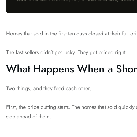
Homes that sold in the first ten days closed at their full
The fast sellers didn't get lucky. They got priced right.
What Happens When a Shore
Two things, and they feed each other.
First, the price cutting starts. The homes that sold quickl
step ahead of them.