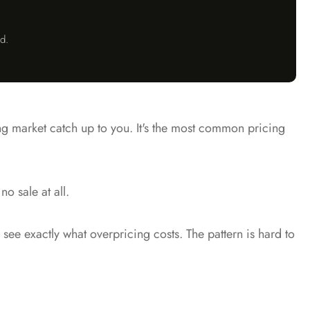
d.
ing market catch up to you. It's the most common pricing
o sale at all.
see exactly what overpricing costs. The pattern is hard to