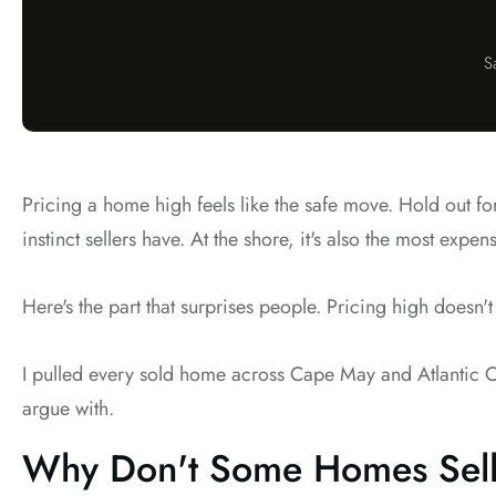
S
Pricing a home high feels like the safe move. Hold out fo
instinct sellers have. At the shore, it's also the most expe
Here's the part that surprises people. Pricing high doesn't
I pulled every sold home across Cape May and Atlantic Cou
argue with.
Why Don't Some Homes Sell