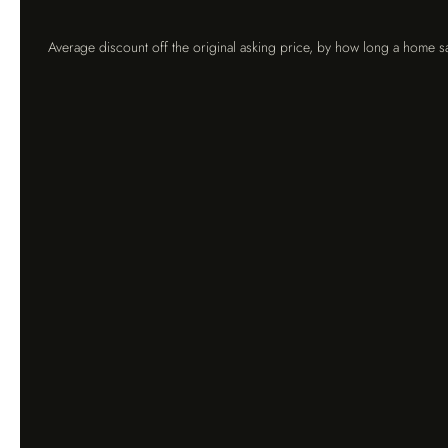
Average discount off the original asking price, by how long a home sa