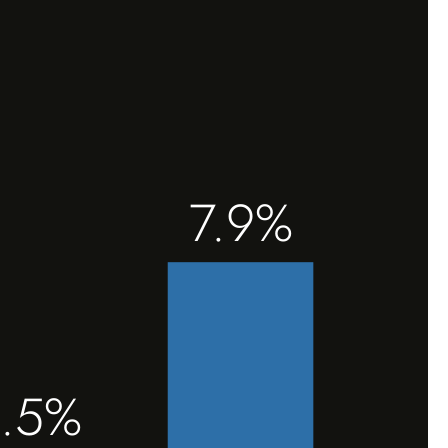
7.9%
.5%