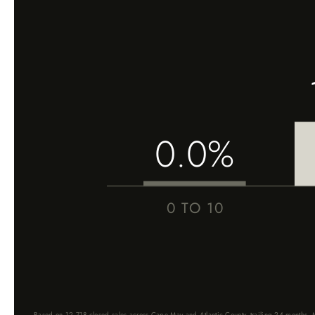
0.0%
0 TO 10
Based on 12,718 closed sales across Cape May and Atlantic County, trailing 24 months. Me