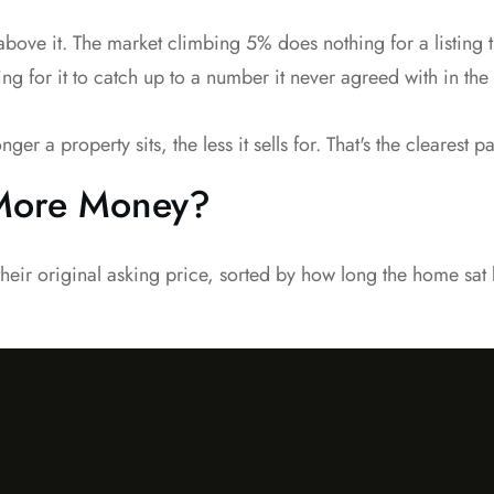
 above it. The market climbing 5% does nothing for a listin
ing for it to catch up to a number it never agreed with in the f
a property sits, the less it sells for. That's the clearest pat
 More Money?
their original asking price, sorted by how long the home sat b