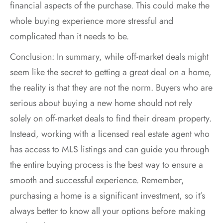
financial aspects of the purchase. This could make the
whole buying experience more stressful and
complicated than it needs to be.
Conclusion: In summary, while off-market deals might
seem like the secret to getting a great deal on a home,
the reality is that they are not the norm. Buyers who are
serious about buying a new home should not rely
solely on off-market deals to find their dream property.
Instead, working with a licensed real estate agent who
has access to MLS listings and can guide you through
the entire buying process is the best way to ensure a
smooth and successful experience. Remember,
purchasing a home is a significant investment, so it’s
always better to know all your options before making