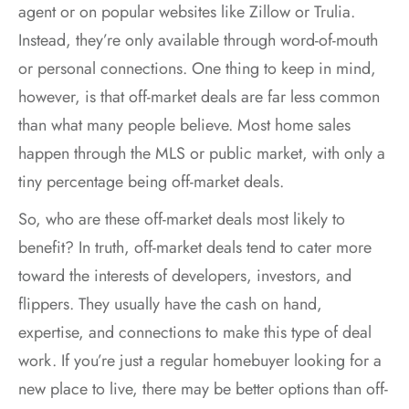
agent or on popular websites like Zillow or Trulia.
Instead, they’re only available through word-of-mouth
or personal connections. One thing to keep in mind,
however, is that off-market deals are far less common
than what many people believe. Most home sales
happen through the MLS or public market, with only a
tiny percentage being off-market deals.
So, who are these off-market deals most likely to
benefit? In truth, off-market deals tend to cater more
toward the interests of developers, investors, and
flippers. They usually have the cash on hand,
expertise, and connections to make this type of deal
work. If you’re just a regular homebuyer looking for a
new place to live, there may be better options than off-