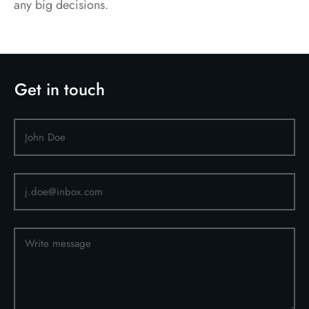
any big decisions.
Get in touch