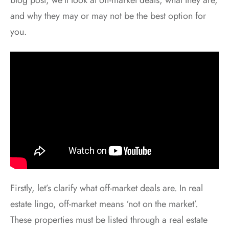
and why they may or may not be the best option for
you.
Firstly, let’s clarify what off-market deals are. In real
estate lingo, off-market means ‘not on the market’.
These properties must be listed through a real estate