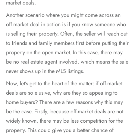
market deals.
Another scenario where you might come across an
off-market deal in action is if you know someone who
is selling their property. Often, the seller will reach out
to friends and family members first before putting their
property on the open market. In this case, there may
be no real estate agent involved, which means the sale
never shows up in the MLS listings.
Now, let’s get to the heart of the matter: if off-market
deals are so elusive, why are they so appealing to
home buyers? There are a few reasons why this may
be the case. Firstly, because off-market deals are not
widely known, there may be less competition for the
property. This could give you a better chance of