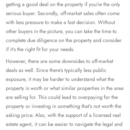
getting a good deal on the property if you’re the only
serious buyer. Secondly, off-market sales often come
with less pressure to make a fast decision. Without
other buyers in the picture, you can take the time to
complete due diligence on the property and consider
if it’s the right fit for your needs.
However, there are some downsides to off-market
deals as well. Since there’s typically less public
exposure, it may be harder to understand what the
property is worth or what similar properties in the area
are selling for. This could lead to overpaying for the
property or investing in something that’s not worth the
asking price. Also, with the support of a licensed real
estate agent, it can be easier to navigate the legal and