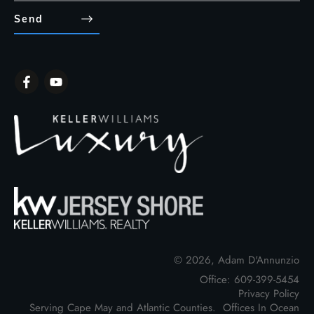
Send
©
2026
,
Adam D'Annunzio
Office: 609-399-5454
Privacy Policy
Serving Cape May and Atlantic Counties. Offices In Ocean