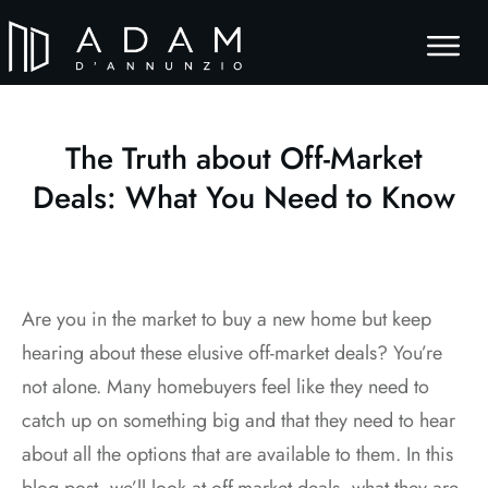
The Truth about Off-Market
Deals: What You Need to Know
Are you in the market to buy a new home but keep
hearing about these elusive off-market deals? You’re
not alone. Many homebuyers feel like they need to
catch up on something big and that they need to hear
about all the options that are available to them. In this
blog post, we’ll look at off-market deals, what they are,