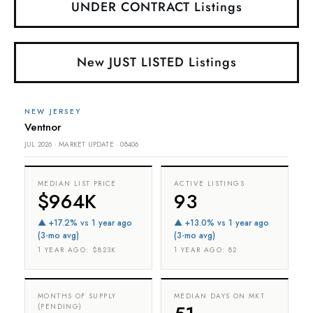
UNDER CONTRACT Listings
New JUST LISTED Listings