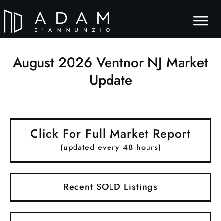
August
2026
Ventnor NJ Market
Update
Click For Full Market Report
(updated every 48 hours)
Recent SOLD Listings