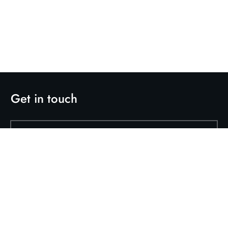
Get in touch